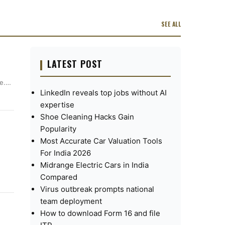
SEE ALL
LATEST POST
ee.…
LinkedIn reveals top jobs without AI
expertise
Shoe Cleaning Hacks Gain
Popularity
Most Accurate Car Valuation Tools
For India 2026
Midrange Electric Cars in India
Compared
Virus outbreak prompts national
team deployment
How to download Form 16 and file