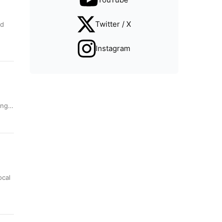
Twitter / X
nd
Instagram
sing…
ocal