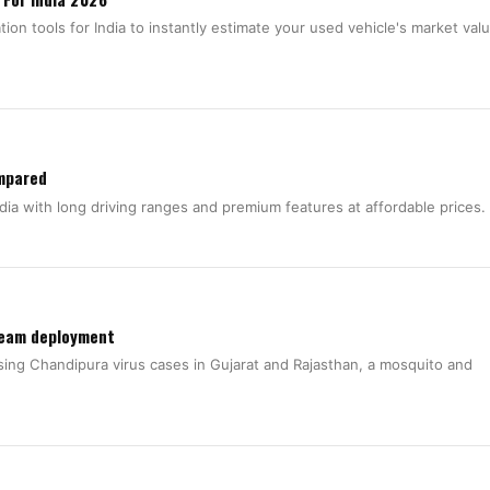
ion tools for India to instantly estimate your used vehicle's market val
ompared
dia with long driving ranges and premium features at affordable prices.
team deployment
sing Chandipura virus cases in Gujarat and Rajasthan, a mosquito and