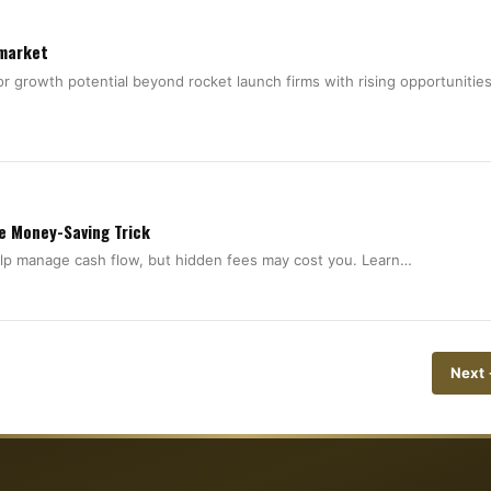
 market
 growth potential beyond rocket launch firms with rising opportunities
he Money-Saving Trick
help manage cash flow, but hidden fees may cost you. Learn…
Next