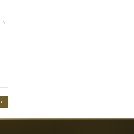
 in
 →