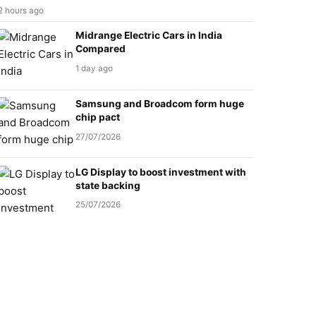
2 hours ago
Midrange Electric Cars in India
Compared
1 day ago
Samsung and Broadcom form huge
chip pact
27/07/2026
LG Display to boost investment with
state backing
25/07/2026