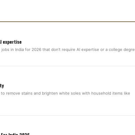
I expertise
jobs in India for 2026 that don’t require AI expertise or a college degr
ty
 to remove stains and brighten white soles with household items like
 For India 2026