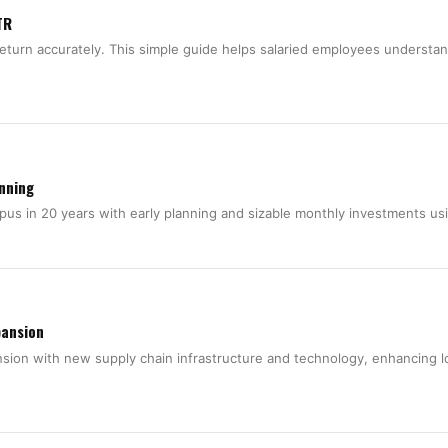
TR
return accurately. This simple guide helps salaried employees understa
anning
rpus in 20 years with early planning and sizable monthly investments u
pansion
nsion with new supply chain infrastructure and technology, enhancing l