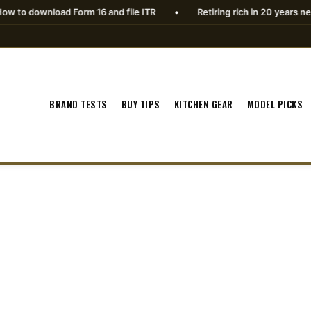
ad Form 16 and file ITR
•
Retiring rich in 20 years needs planning
BRAND TESTS
BUY TIPS
KITCHEN GEAR
MODEL PICKS