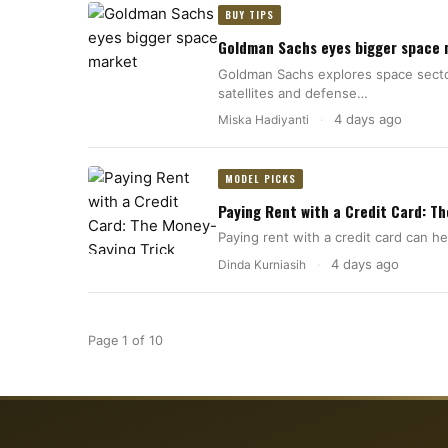
BUY TIPS
Goldman Sachs eyes bigger space
Goldman Sachs explores space sector
satellites and defense…
4 days ago
Miska Hadiyanti
·
MODEL PICKS
Paying Rent with a Credit Card: T
Paying rent with a credit card can 
4 days ago
Dinda Kurniasih
·
Page 1 of 10