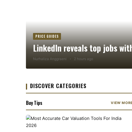
PRICE GUIDES
LinkedIn reveals top jobs wit
Nurhaliza Anggraeni
·
2 hours ago
DISCOVER CATEGORIES
Buy Tips
VIEW MOR