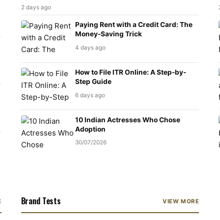
2 days ago
Paying Rent with a Credit Card: The
Money-Saving Trick
4 days ago
How to File ITR Online: A Step-by-
Step Guide
6 days ago
10 Indian Actresses Who Chose
Adoption
30/07/2026
Brand Tests
E
VIEW MORE