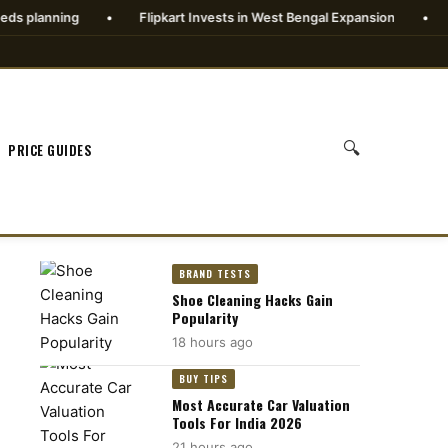
•
Flipkart Invests in West Bengal Expansion
•
Goldman Sa
🔍
PRICE GUIDES
BRAND TESTS
Shoe Cleaning Hacks Gain
Popularity
18 hours ago
BUY TIPS
Most Accurate Car Valuation
Tools For India 2026
21 hours ago