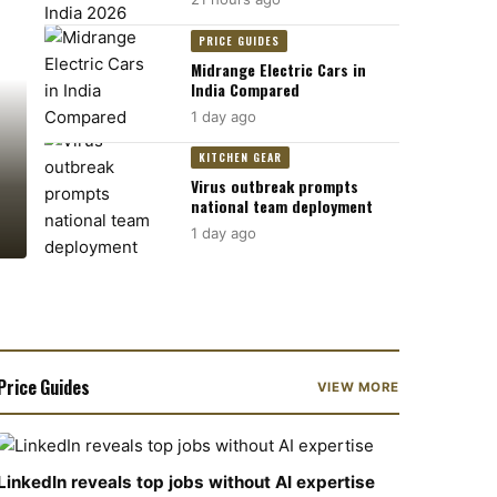
PRICE GUIDES
Midrange Electric Cars in
India Compared
1 day ago
KITCHEN GEAR
Virus outbreak prompts
national team deployment
1 day ago
Price Guides
VIEW MORE
LinkedIn reveals top jobs without AI expertise