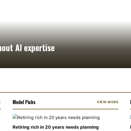
hout AI expertise
Model Picks
E
VIEW MORE
Retiring rich in 20 years needs planning