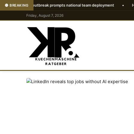
irus outbreak prompts national team deployment
•
How to downlo
🔴 BREAKING
Friday, August 7, 2026