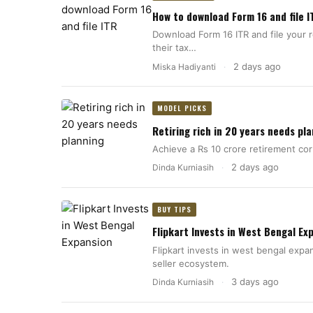
How to download Form 16 and file I
Download Form 16 ITR and file your 
their tax…
2 days ago
Miska Hadiyanti
·
MODEL PICKS
Retiring rich in 20 years needs pl
Achieve a Rs 10 crore retirement co
2 days ago
Dinda Kurniasih
·
BUY TIPS
Flipkart Invests in West Bengal Ex
Flipkart invests in west bengal expa
seller ecosystem.
3 days ago
Dinda Kurniasih
·