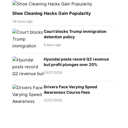
Shoe Cleaning Hacks Gain Popularity
18 hours ago
Court blocks Trump immigration
detention policy
6 days ago
Hyundai posts record Q2 revenue
but profit plunges over 20%
24/07/2026
Drivers Face Varying Speed
Awareness Course Fees
22/07/2026