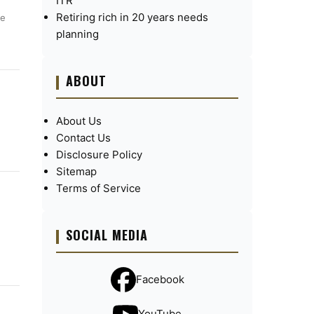
ITR
Retiring rich in 20 years needs
ue
planning
ABOUT
About Us
Contact Us
Disclosure Policy
Sitemap
Terms of Service
SOCIAL MEDIA
Facebook
YouTube