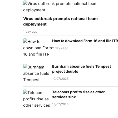
Virus outbreak prompts national team
deployment
1 day ago
How to download Form 16 and file ITR
2 days ago
Burnham absence fuels Tempest
project doubts
19/07/2026
Telecoms profits rise as other
services sink
18/07/2026