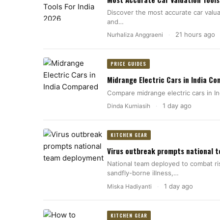
Discover the most accurate car valuat
and…
21 hours ago
Nurhaliza Anggraeni
·
PRICE GUIDES
Midrange Electric Cars in India C
Compare midrange electric cars in In
1 day ago
Dinda Kurniasih
·
KITCHEN GEAR
Virus outbreak prompts national 
National team deployed to combat ri
sandfly-borne illness,…
1 day ago
Miska Hadiyanti
·
KITCHEN GEAR