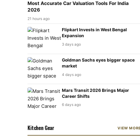
Most Accurate Car Valuation Tools For India
2026
21 hours ago
Flipkart Invests in West Bengal
Expansion
3 days ago
Goldman Sachs eyes bigger space
market
4 days ago
Mars Transit 2026 Brings Major
Career Shifts
6 days ago
Kitchen Gear
VIEW MOR