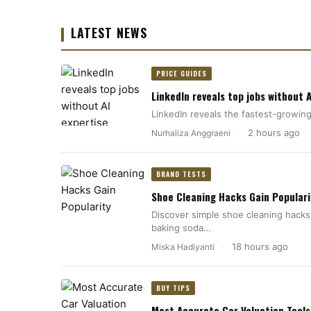
LATEST NEWS
PRICE GUIDES
LinkedIn reveals top jobs without A
LinkedIn reveals the fastest-growing 
2 hours ago
Nurhaliza Anggraeni
·
BRAND TESTS
Shoe Cleaning Hacks Gain Populari
Discover simple shoe cleaning hacks
baking soda…
18 hours ago
Miska Hadiyanti
·
BUY TIPS
Most Accurate Car Valuation Tools