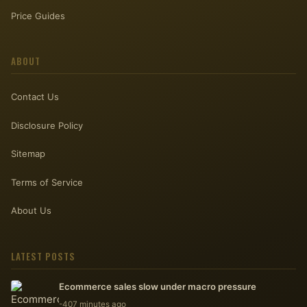
Price Guides
ABOUT
Contact Us
Disclosure Policy
Sitemap
Terms of Service
About Us
LATEST POSTS
Ecommerce sales slow under macro pressure
-407 minutes ago