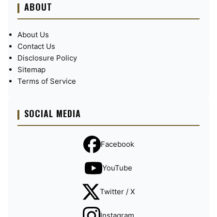
ABOUT
About Us
Contact Us
Disclosure Policy
Sitemap
Terms of Service
SOCIAL MEDIA
Facebook
YouTube
Twitter / X
Instagram