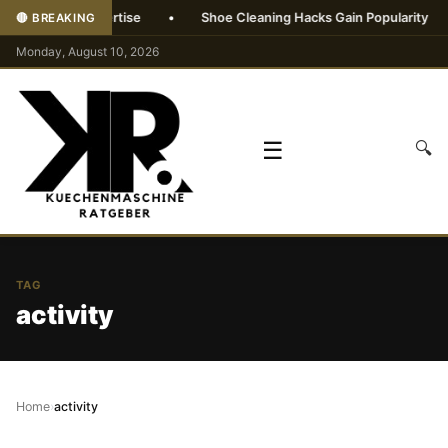
without AI expertise
•
Shoe Cleaning Hacks Gain Popularity
•
🔴 BREAKING
Monday, August 10, 2026
☰
🔍
TAG
activity
Home
›
activity