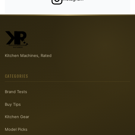
Kitchen Machines, Rated
CATEGORIES
Brand Tests
Buy Tips
Kitchen Gear
Model Picks