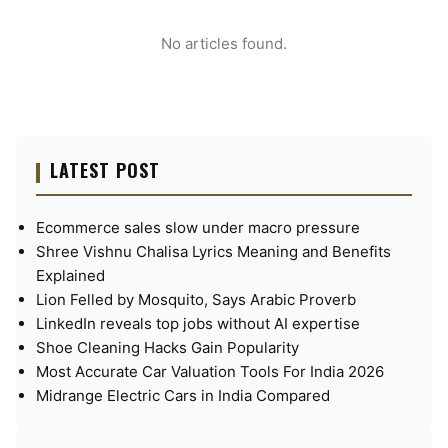
No articles found.
LATEST POST
Ecommerce sales slow under macro pressure
Shree Vishnu Chalisa Lyrics Meaning and Benefits
Explained
Lion Felled by Mosquito, Says Arabic Proverb
LinkedIn reveals top jobs without AI expertise
Shoe Cleaning Hacks Gain Popularity
Most Accurate Car Valuation Tools For India 2026
Midrange Electric Cars in India Compared