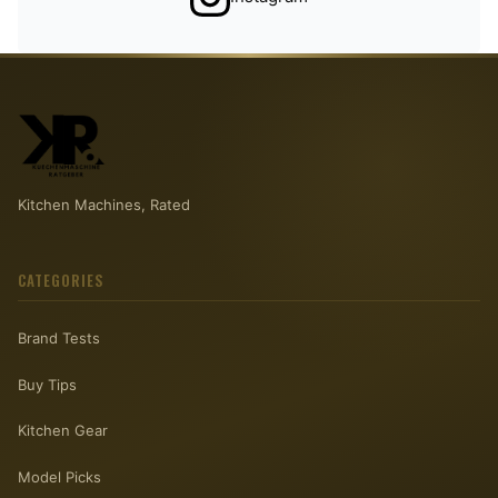
Kitchen Machines, Rated
CATEGORIES
Brand Tests
Buy Tips
Kitchen Gear
Model Picks