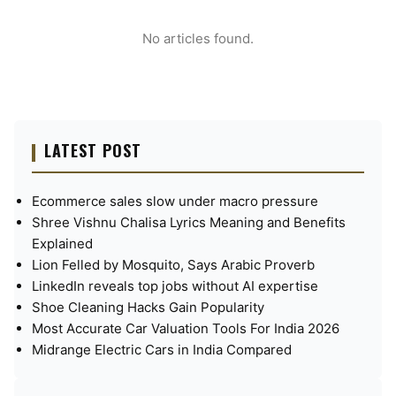
No articles found.
LATEST POST
Ecommerce sales slow under macro pressure
Shree Vishnu Chalisa Lyrics Meaning and Benefits
Explained
Lion Felled by Mosquito, Says Arabic Proverb
LinkedIn reveals top jobs without AI expertise
Shoe Cleaning Hacks Gain Popularity
Most Accurate Car Valuation Tools For India 2026
Midrange Electric Cars in India Compared