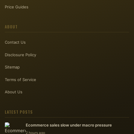
Price Guides
ABOUT
Contact Us
Disclosure Policy
Sitemap
Terms of Service
About Us
LATEST POSTS
Ecommerce sales slow under macro pressure
2 hours ago