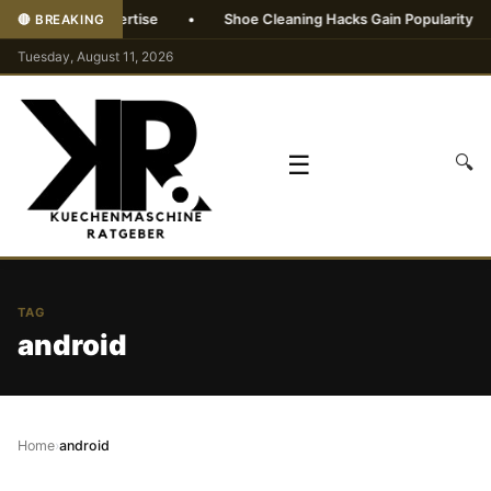
without AI expertise
•
Shoe Cleaning Hacks Gain Popularity
•
🔴 BREAKING
Tuesday, August 11, 2026
☰
🔍
TAG
android
Home
›
android