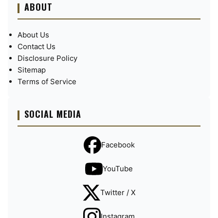
ABOUT
About Us
Contact Us
Disclosure Policy
Sitemap
Terms of Service
SOCIAL MEDIA
Facebook
YouTube
Twitter / X
Instagram