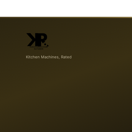
Kitchen Machines, Rated