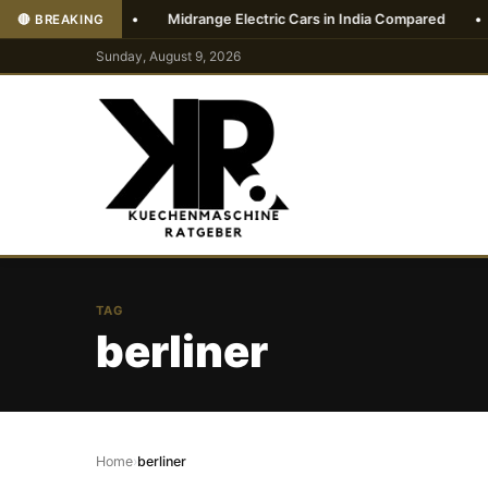
ndia 2026
•
Midrange Electric Cars in India Compared
•
Vi
🔴 BREAKING
Sunday, August 9, 2026
TAG
berliner
Home
›
berliner