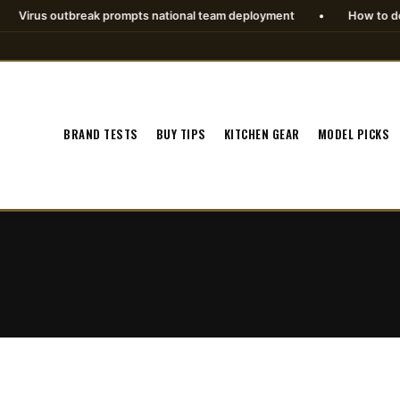
rus outbreak prompts national team deployment
•
How to download
BRAND TESTS
BUY TIPS
KITCHEN GEAR
MODEL PICKS