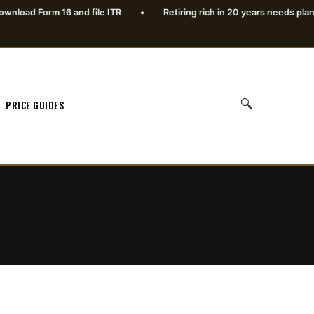
 Form 16 and file ITR
•
Retiring rich in 20 years needs planning
🔍
PRICE GUIDES