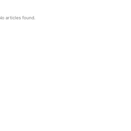
No articles found.