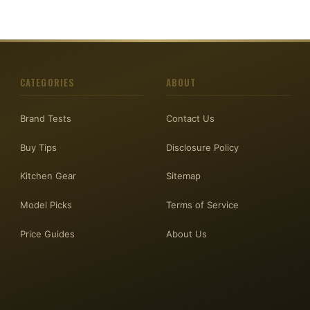
CATEGORIES
ABOUT
Brand Tests
Contact Us
Buy Tips
Disclosure Policy
Kitchen Gear
Sitemap
Model Picks
Terms of Service
Price Guides
About Us