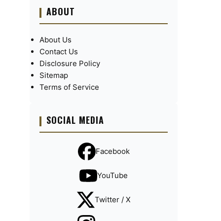
ABOUT
About Us
Contact Us
Disclosure Policy
Sitemap
Terms of Service
SOCIAL MEDIA
Facebook
YouTube
Twitter / X