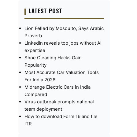
LATEST POST
Lion Felled by Mosquito, Says Arabic
Proverb
LinkedIn reveals top jobs without AI
expertise
Shoe Cleaning Hacks Gain
Popularity
Most Accurate Car Valuation Tools
For India 2026
Midrange Electric Cars in India
Compared
Virus outbreak prompts national
team deployment
How to download Form 16 and file
ITR