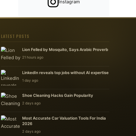
Instagram
LATEST POSTS
Lion Felled by Mosquito, Says Arabic Proverb
21 hours ago
LinkedIn reveals top jobs without AI expertise
1 day ago
Shoe Cleaning Hacks Gain Popularity
2 days ago
Most Accurate Car Valuation Tools For India
2026
2 days ago